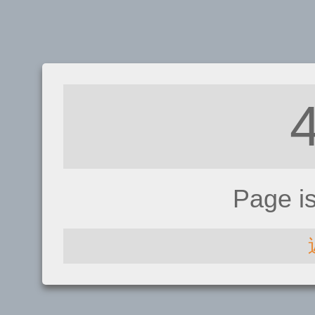
Page i